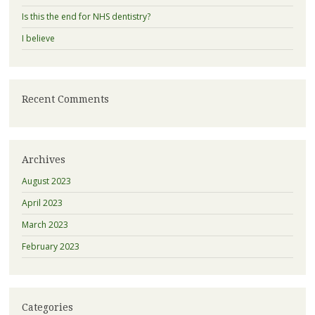
Is this the end for NHS dentistry?
I believe
Recent Comments
Archives
August 2023
April 2023
March 2023
February 2023
Categories