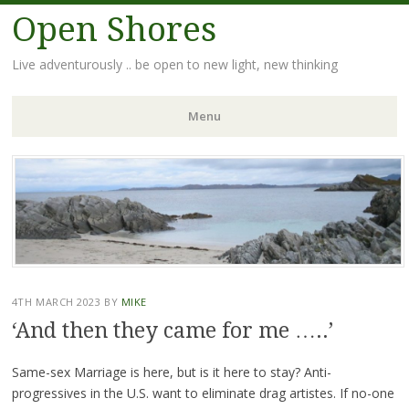
Open Shores
Live adventurously .. be open to new light, new thinking
Menu
Skip
to
content
4TH MARCH 2023
BY
MIKE
‘And then they came for me …..’
Same-sex Marriage is here, but is it here to stay? Anti-
progressives in the U.S. want to eliminate drag artistes. If no-one