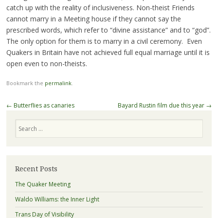
catch up with the reality of inclusiveness. Non-theist Friends
cannot marry in a Meeting house if they cannot say the
prescribed words, which refer to “divine assistance” and to “god”.
The only option for them is to marry in a civil ceremony. Even
Quakers in Britain have not achieved full equal marriage until it is
open even to non-theists.
Bookmark the
permalink
.
Post
←
Butterflies as canaries
Bayard Rustin film due this year
→
navigation
Search
Recent Posts
The Quaker Meeting
Waldo Williams: the Inner Light
Trans Day of Visibility