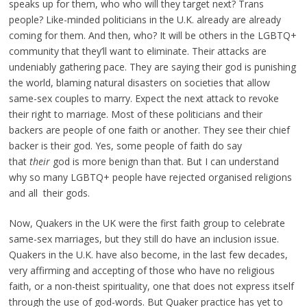
speaks up for them, who who will they target next? Trans
people? Like-minded politicians in the U.K. already are already
coming for them. And then, who? It will be others in the LGBTQ+
community that they’ll want to eliminate. Their attacks are
undeniably gathering pace. They are saying their god is punishing
the world, blaming natural disasters on societies that allow
same-sex couples to marry. Expect the next attack to revoke
their right to marriage. Most of these politicians and their
backers are people of one faith or another. They see their chief
backer is their god. Yes, some people of faith do say
that
their
god is more benign than that. But I can understand
why so many LGBTQ+ people have rejected organised religions
and all their gods.
Now, Quakers in the UK were the first faith group to celebrate
same-sex marriages, but they still do have an inclusion issue.
Quakers in the U.K. have also become, in the last few decades,
very affirming and accepting of those who have no religious
faith, or a non-theist spirituality, one that does not express itself
through the use of god-words. But Quaker practice has yet to